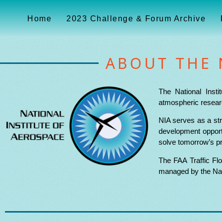
Home
2023 Challenge & Forum Archive
ABOUT THE 
The National Insti
atmospheric researc
NIA serves as a str
development opportu
solve tomorrow’s p
The FAA Traffic Fl
managed by the Nati