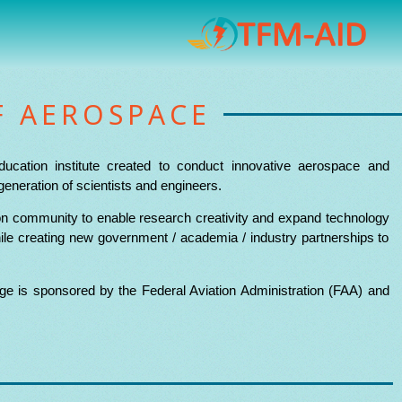
F AEROSPACE
ducation institute created to conduct innovative aerospace and
generation of scientists and engineers.
tion community to enable research creativity and expand technology
ile creating new government / academia / industry partnerships to
e is sponsored by the Federal Aviation Administration (FAA) and