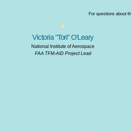
For questions about t
Victoria "Tori" O'Leary
National Institute of Aerospace
FAA TFM-AID Project Lead