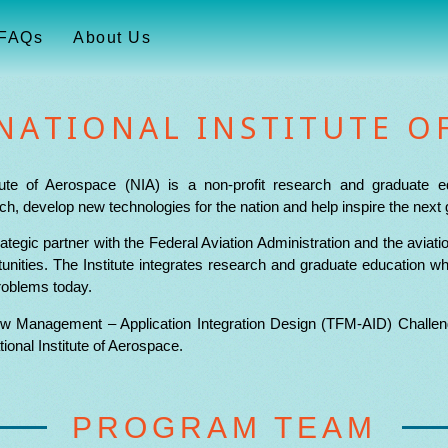
FAQs
About Us
NATIONAL INSTITUTE O
tute of Aerospace (NIA) is a non-profit research and graduate e
h, develop new technologies for the nation and help inspire the next 
ategic partner with the Federal Aviation Administration and the avia
nities. The Institute integrates research and graduate education wh
roblems today.
ow Management – Application Integration Design (TFM-AID) Challeng
onal Institute of Aerospace.
PROGRAM TEAM