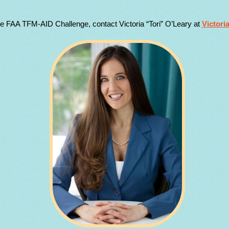
he FAA TFM-AID Challenge, contact Victoria “Tori” O’Leary at
Victori