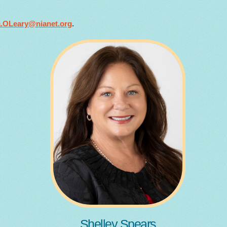
a.OLeary@nianet.org
.
Shelley Spears