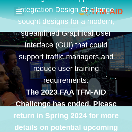
Integration Design Challenge
sought designs for a modern,
streamlined Graphical User
Interface (GUI) that could
support traffic managers and
reduce user training
requirements.
The 2023 FAA TFM-AID
Challenge has ended. Please
return in Spring 2024 for more
details on potential upcoming