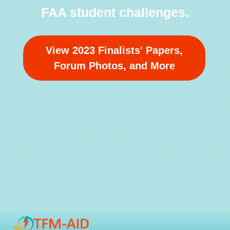
FAA student challenges.
View 2023 Finalists' Papers,
Forum Photos, and More